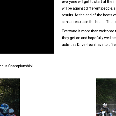
everyone will get to start at the
will be against different people,
results. At the end of the heats e
similar results in the heats. The to
Everyone is more than welcome to
they get on and hopefully we’ll 
activities Drive-Tech have to offe
evious Championship!