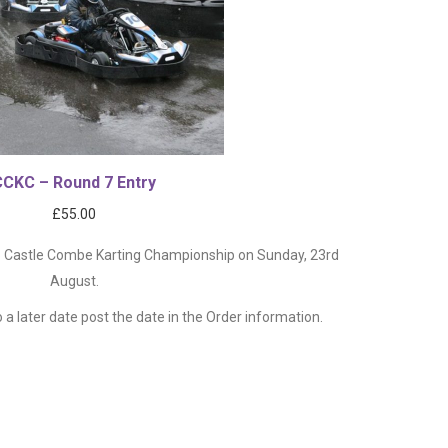
CCKC – Round 7 Entry
£
55.00
26 Castle Combe Karting Championship on Sunday, 23rd
August.
o a later date post the date in the Order information.