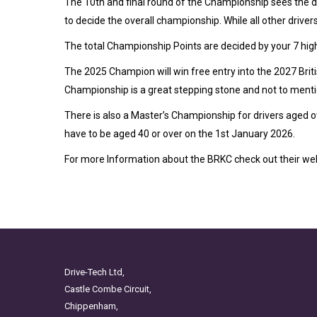
The 10th and final round of the Championship sees the dr
to decide the overall championship. While all other drive
The total Championship Points are decided by your 7 hig
The 2025 Champion will win free entry into the 2027 Bri
Championship is a great stepping stone and not to ment
There is also a Master’s Championship for drivers aged ov
have to be aged 40 or over on the 1st January 2026.
For more Information about the BRKC check out their we
Drive-Tech Ltd,
Castle Combe Circuit,
Chippenham,