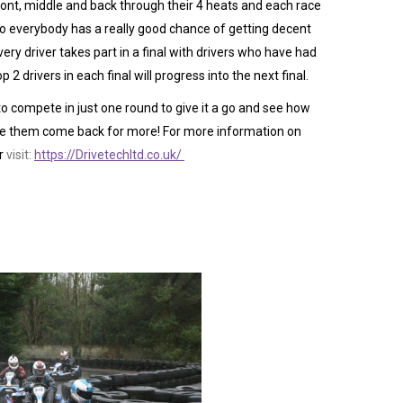
 front, middle and back through their 4 heats and each race
 so everybody has a really good chance of getting decent
very driver takes part in a final with drivers who have had
p 2 drivers in each final will progress into the next final.
 compete in just one round to give it a go and see how
see them come back for more! For more information on
r
visit:
https://Drivetechltd.co.uk/