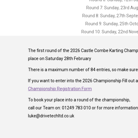
Round 7: Sunday, 23rd Au
Round 8: Sunday, 27th Sept
Round 9: Sunday, 25th Oct
Round 10: Sunday, 22nd No
The first round of the 2026 Castle Combe Karting Champi
place on Saturday 28th February
There is a maximum number of 84 entries, so make sure y
If you want to enter into the 2026 Championship Fill out 
Championship Registration Form
To book your place into a round of the championship,
call our Team on: 01249 783 010 or for more information 
luke@drivetechltd.co.uk