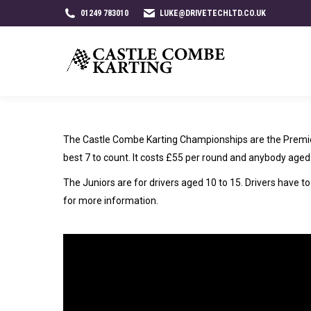
01249 783010
LUKE@DRIVETECHLTD.CO.UK
The Castle Combe Karting Championships are the Premier
best 7 to count. It costs £55 per round and anybody aged 
The Juniors are for drivers aged 10 to 15. Drivers have 
for more information.