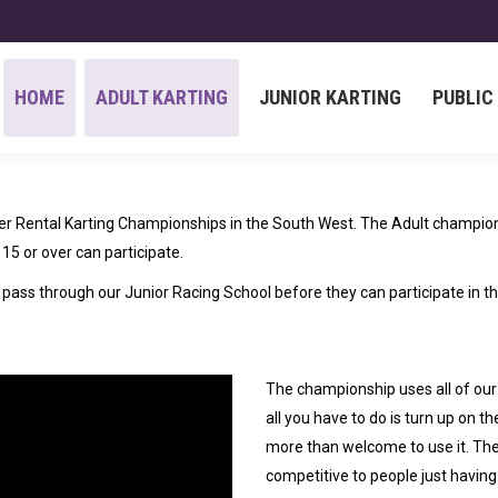
HOME
ADULT KARTING
JUNIOR KARTING
PUBLIC
HOME
ADULT KARTING
JUNIOR KARTING
PUBLIC
 Rental Karting Championships in the South West. The Adult champions
15 or over can participate.
to pass through our Junior Racing School before they can participate in 
The championship uses all of our
all you have to do is turn up on t
more than welcome to use it. The
competitive to people just having