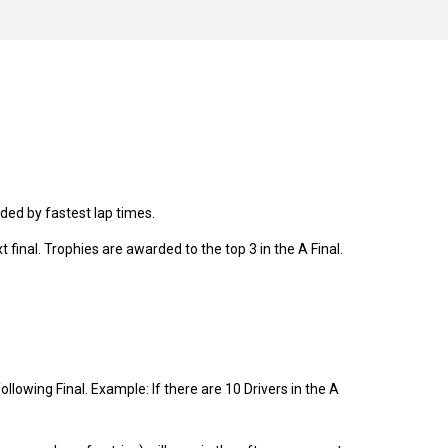
cided by fastest lap times.
t final. Trophies are awarded to the top 3 in the A Final.
following Final. Example: If there are 10 Drivers in the A