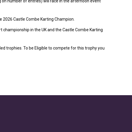
on number of entries) will race in the afternoon event
The 2026 Castle Combe Karting Champion.
art championship in the UK and the Castle Combe Karting
d trophies. To be Eligible to compete for this trophy you