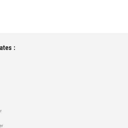
ates :
r
er