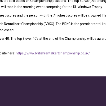
ivers split based on Championship positions. The top 30/35 (Depending 
rs will race in the morning event competing for the DL Windows Trophy.
hest scores and the person with the 7 highest scores will be crowned 
tish Rental Kart Championship (BRKC). The BRKC is the premier rental k
ion cheap!
er 40. The top 3 over 40’s at the end of the Championship will be awarde
bsite here:
https://www.britishrentalkartchampionship.co.uk/