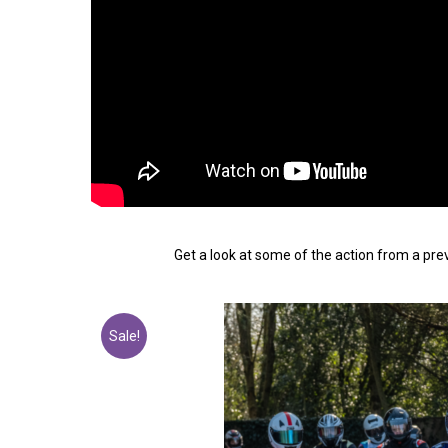
Get a look at some of the action from a pr
Sale!