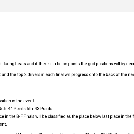
 during heats and if there is a tie on points the grid positions will by de
t and the top 2 drivers in each final will progress onto the back of the nex
ition in the event.
 5th: 44 Points 6th: 43 Points
ce in the B-F Finals will be classified as the place below last place in the 
vent.