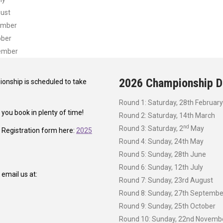
gust
ember
ober
vember
2026 Championship D
onship is scheduled to take
Round 1: Saturday, 28th February
ou book in plenty of time!
Round 2: Saturday, 14th March
nd
Round 3: Saturday, 2
May
a Registration form here:
2025
Round 4: Sunday, 24th May
Round 5: Sunday, 28th June
Round 6: Sunday, 12th July
email us at:
Round 7: Sunday, 23rd August
Round 8: Sunday, 27th Septembe
Round 9: Sunday, 25th October
Round 10: Sunday, 22nd Novemb