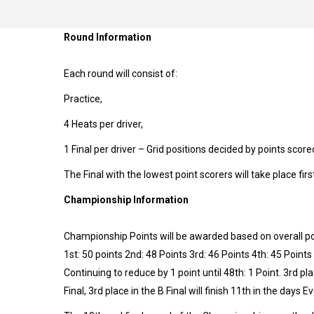
Round Information
Each round will consist of:
Practice,
4 Heats per driver,
1 Final per driver – Grid positions decided by points scored
The Final with the lowest point scorers will take place firs
Championship Information
Championship Points will be awarded based on overall pos
1st: 50 points 2nd: 48 Points 3rd: 46 Points 4th: 45 Points
Continuing to reduce by 1 point until 48th: 1 Point. 3rd pla
Final, 3rd place in the B Final will finish 11th in the days E