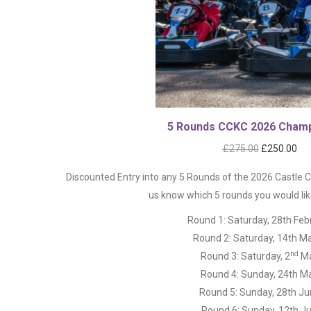
5 Rounds CCKC 2026 Champ
Original
Cur
£
275.00
£
250.00
price
pri
Discounted Entry into any 5 Rounds of the 2026 Castle
was:
is:
us know which 5 rounds you would like
£275.00.
£25
Round 1: Saturday, 28th Feb
Round 2: Saturday, 14th M
nd
Round 3: Saturday, 2
M
Round 4: Sunday, 24th M
Round 5: Sunday, 28th J
Round 6: Sunday, 12th Ju