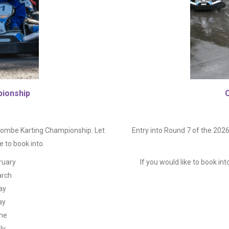
ionship
rent
ce
 Combe Karting Championship. Let
Entry into Round 7 of the 20
 to book into.
0.00.
ruary
If you would like to book int
arch
ay
ay
une
ly