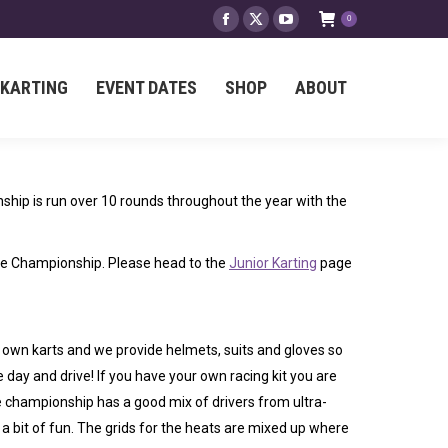
0
Facebook
X
YouTube
 KARTING
EVENT DATES
SHOP
ABOUT
page
page
page
opens
opens
opens
 KARTING
EVENT DATES
SHOP
ABOUT
in
in
in
new
new
new
window
window
window
hip is run over 10 rounds throughout the year with the
the Championship. Please head to the
Junior Karting
page
 own karts and we provide helmets, suits and gloves so
he day and drive! If you have your own racing kit you are
 championship has a good mix of drivers from ultra-
 a bit of fun. The grids for the heats are mixed up where