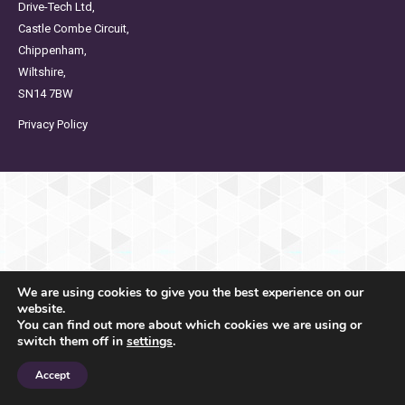
Drive-Tech Ltd,
Castle Combe Circuit,
Chippenham,
Wiltshire,
SN14 7BW
Privacy Policy
We are using cookies to give you the best experience on our
website.
You can find out more about which cookies we are using or
switch them off in
settings
.
Accept