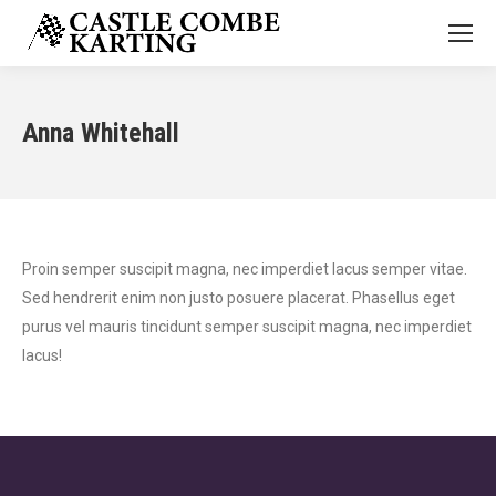
Anna Whitehall
Proin semper suscipit magna, nec imperdiet lacus semper vitae.
Sed hendrerit enim non justo posuere placerat. Phasellus eget
purus vel mauris tincidunt semper suscipit magna, nec imperdiet
lacus!