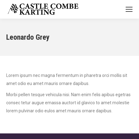
Leonardo Grey
Lorem ipsum nec magna fermentum in pharetra orci mollis sit
amet odio eu amet mauris ornare dapibus.
Morbi pellen tesque vehicula nisi. Nam enim felis apibus egetras
consec tetur augue emassa auctort id glavico to amet molestie
lorem pulvinar odio eulos amet mauris ornare dapibus.