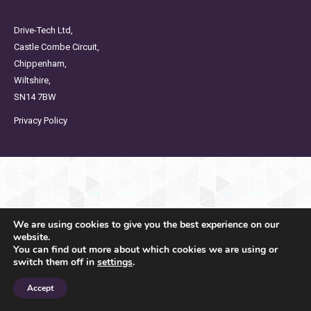
Drive-Tech Ltd,
Castle Combe Circuit,
Chippenham,
Wiltshire,
SN14 7BW
Privacy Policy
We are using cookies to give you the best experience on our
website.
You can find out more about which cookies we are using or
switch them off in
settings
.
Accept