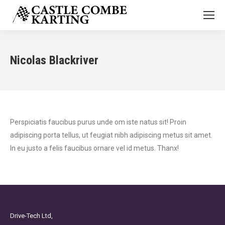
Nicolas Blackriver
Perspiciatis faucibus purus unde om iste natus sit! Proin
adipiscing porta tellus, ut feugiat nibh adipiscing metus sit amet.
In eu justo a felis faucibus ornare vel id metus. Thanx!
Drive-Tech Ltd,