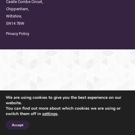
Castle Combe Circuit,
Chippenham,
Wiltshire,
SN14 7BW
Privacy Policy
We are using cookies to give you the best experience on our
website.
You can find out more about which cookies we are using or
switch them off in
settings
.
Accept