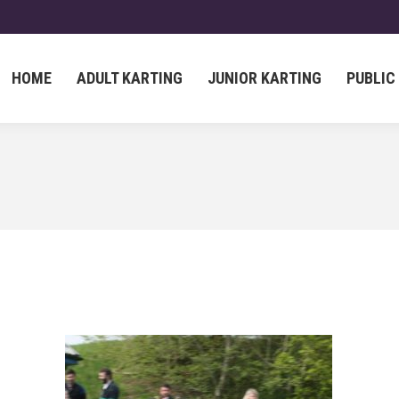
HOME
ADULT KARTING
JUNIOR KARTING
PUBLIC
HOME
ADULT KARTING
JUNIOR KARTING
PUBLIC