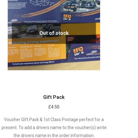
Out of stock
Gift Pack
£
4.50
Voucher Gift Pack & 1st Class Postage perfect for a
present. To add a drivers name to the voucher(s) write
the drivers name in the order information.