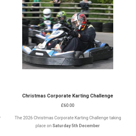
Christmas Corporate Karting Challenge
£
60.00
r
The 2026 Christmas Corporate Karting Challenge taking
place on
Saturday 5th December