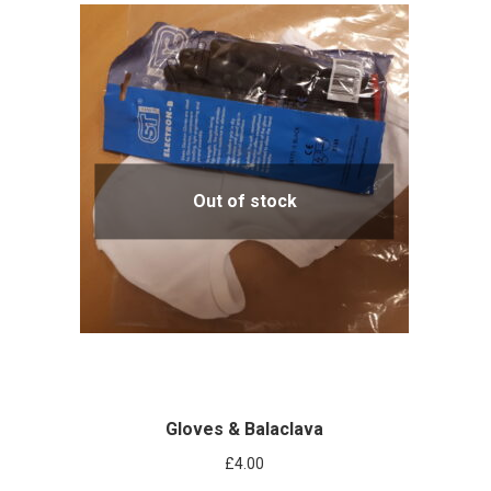
Out of stock
Gloves & Balaclava
£
4.00