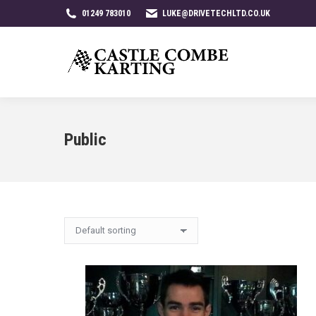
01249 783010
LUKE@DRIVETECHLTD.CO.UK
Public