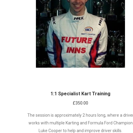
1:1 Specialist Kart Training
£
350.00
The session is approximately 2 hours long, where a drive
works with multiple Karting and Formula Ford Champion
Luke Cooper to help and improve driver skills.