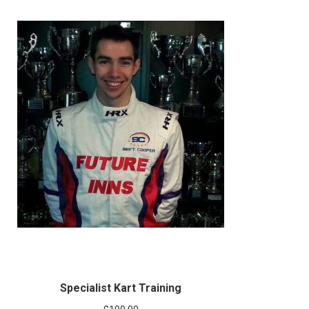
Specialist Kart Training