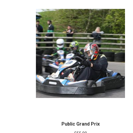
Public Grand Prix