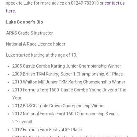
speak to Luke for more advice on 01249 783010 or
contact us
here
.
Luke Cooper’s Bio
ARKS Grade S Instructor
National A Race Licence holder
Luke started karting at the age of 10.
2005 Castle Combe Karting Junior Championship Winner
th
2009 British TKM Karting Super 1 Championship, 6
Place
2010 Whilton Mill Junior TKM Karting Championship Winner
2010 Formula Ford 1600 Castle Combe Young Driver of the
Year.
2012 BRSCC Triple Crown Championship Winner
2012 National Formula Ford 1600 Championship 3 wins,
nd
2
overall.
rd
2012 Formula Ford Festival 3
Place