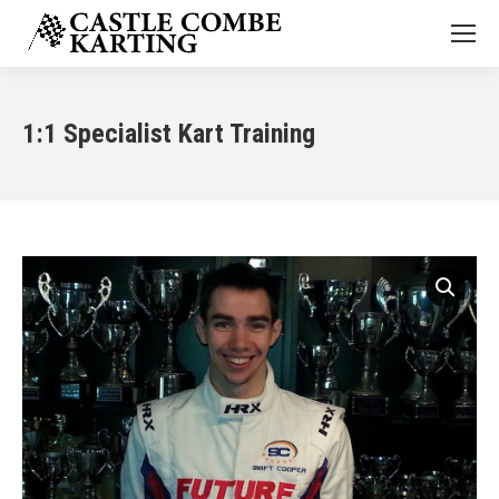
1:1 Specialist Kart Training