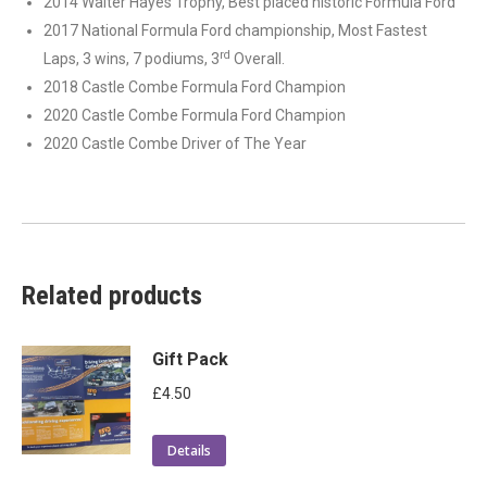
2014 Walter Hayes Trophy, Best placed historic Formula Ford
2017 National Formula Ford championship, Most Fastest
rd
Laps, 3 wins, 7 podiums, 3
Overall.
2018 Castle Combe Formula Ford Champion
2020 Castle Combe Formula Ford Champion
2020 Castle Combe Driver of The Year
Related products
Gift Pack
£
4.50
Details