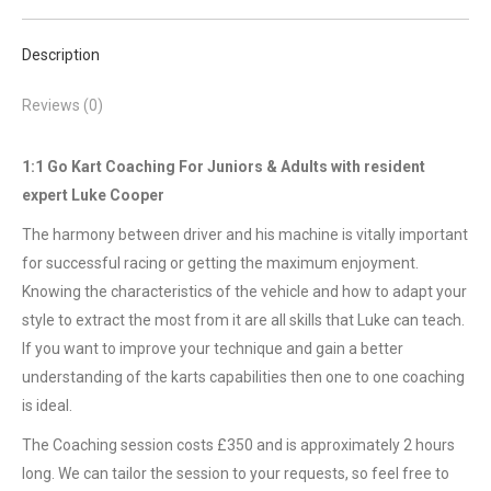
Description
Reviews (0)
1:1 Go Kart Coaching For Juniors & Adults with resident
expert Luke Cooper
The harmony between driver and his machine is vitally important
for successful racing or getting the maximum enjoyment.
Knowing the characteristics of the vehicle and how to adapt your
style to extract the most from it are all skills that Luke can teach.
If you want to improve your technique and gain a better
understanding of the karts capabilities then one to one coaching
is ideal.
The Coaching session costs £350 and is approximately 2 hours
long. We can tailor the session to your requests, so feel free to