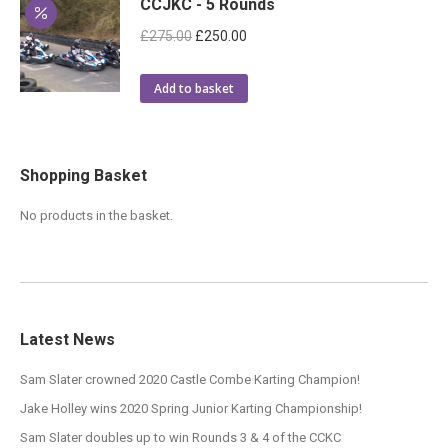
CCJKC - 5 Rounds
Original
Current
£
275.00
£
250.00
price
price
was:
is:
Add to basket
£275.00.
£250.00.
Shopping Basket
No products in the basket.
Latest News
Sam Slater crowned 2020 Castle Combe Karting Champion!
Jake Holley wins 2020 Spring Junior Karting Championship!
Sam Slater doubles up to win Rounds 3 & 4 of the CCKC