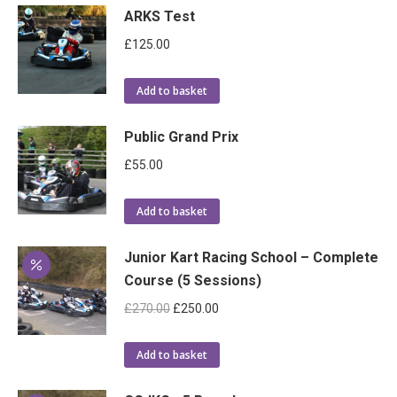
ARKS Test
£
125.00
Add to basket
Public Grand Prix
£
55.00
Add to basket
Junior Kart Racing School – Complete
Course (5 Sessions)
Original
Current
£
270.00
£
250.00
price
price
was:
is:
Add to basket
£270.00.
£250.00.