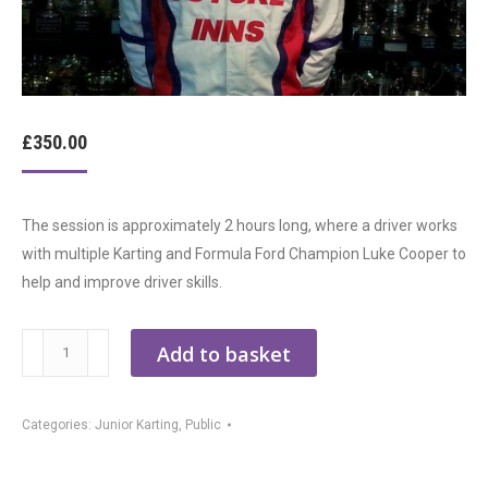
£
350.00
The session is approximately 2 hours long, where a driver works
with multiple Karting and Formula Ford Champion Luke Cooper to
help and improve driver skills.
1:1
Add to basket
Specialist
Kart
Categories:
Junior Karting
,
Public
Training
quantity