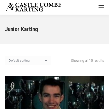
Junior Karting
Showing all 10 results