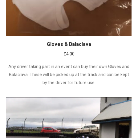
Gloves & Balaclava
£
4.00
Any driver taking part in an event can buy their own Gloves and
Balaclava. These will be picked up at the track and can be kept
by the driver for future use.