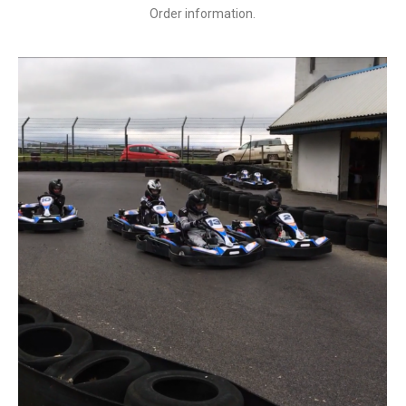
Order information.