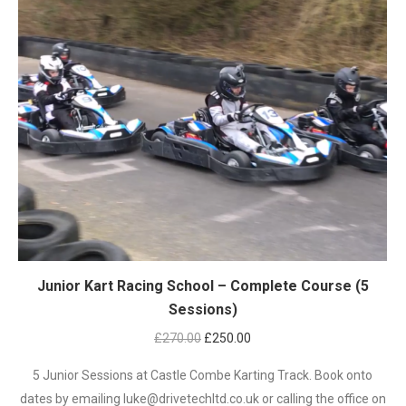
Junior Kart Racing School – Complete Course (5
Sessions)
Original
Current
£
270.00
£
250.00
price
price
5 Junior Sessions at Castle Combe Karting Track. Book onto
was:
is:
dates by emailing luke@drivetechltd.co.uk or calling the office on