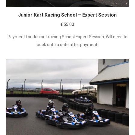
Junior Kart Racing School – Expert Session
£
55.00
Payment for Junior Training School Expert Session. Will need to
book onto a date after payment.