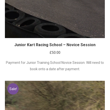
Junior Kart Racing School – Novice Session
£
50.00
Payment for Junior Training School Novice Session. Will need to
book onto a date after payment.
Sale!