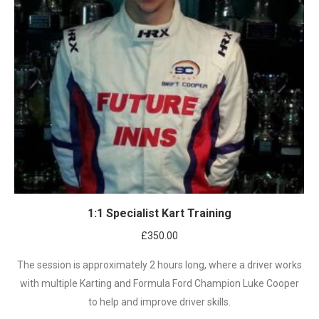
1:1 Specialist Kart Training
£
350.00
The session is approximately 2 hours long, where a driver works
with multiple Karting and Formula Ford Champion Luke Cooper
to help and improve driver skills.