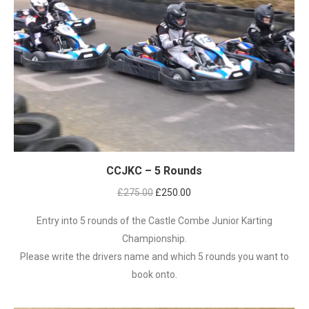
CCJKC – 5 Rounds
Original
Current
£
275.00
£
250.00
price
price
Entry into 5 rounds of the Castle Combe Junior Karting
was:
is:
Championship.
£275.00.
£250.00.
Please write the drivers name and which 5 rounds you want to
book onto.