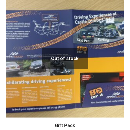
Out of stock
Gift Pack