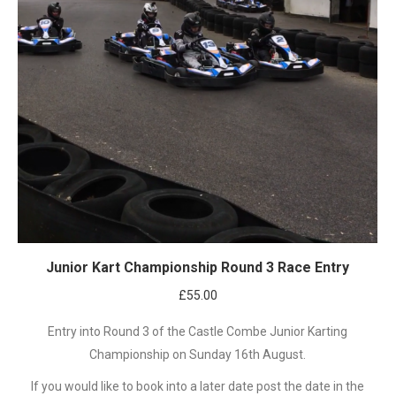
Junior Kart Championship Round 3 Race Entry
£
55.00
Entry into Round 3 of the Castle Combe Junior Karting
Championship on Sunday 16th August.
If you would like to book into a later date post the date in the