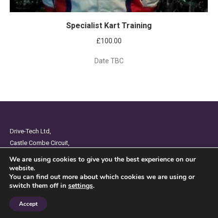
Specialist Kart Training
£
100.00
Date TBC
Drive-Tech Ltd,
Castle Combe Circuit,
Chippenham,
We are using cookies to give you the best experience on our
Wiltshire,
website.
You can find out more about which cookies we are using or
SN14 7BW
switch them off in
settings
.
Privacy Policy
Accept