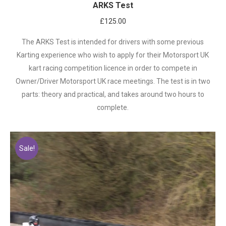
ARKS Test
£
125.00
The ARKS Test is intended for drivers with some previous
Karting experience who wish to apply for their Motorsport UK
kart racing competition licence in order to compete in
Owner/Driver Motorsport UK race meetings. The test is in two
parts: theory and practical, and takes around two hours to
complete.
Sale!