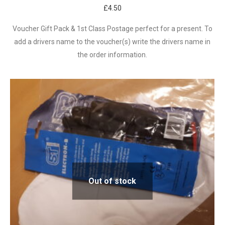
£
4.50
Voucher Gift Pack & 1st Class Postage perfect for a present. To
add a drivers name to the voucher(s) write the drivers name in
the order information.
Out of stock