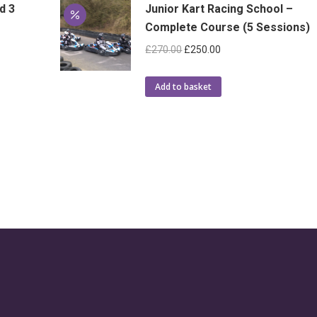
d 3
Junior Kart Racing School –
Complete Course (5 Sessions)
Original
Current
£
270.00
£
250.00
price
price
was:
is:
Add to basket
£270.00.
£250.00.