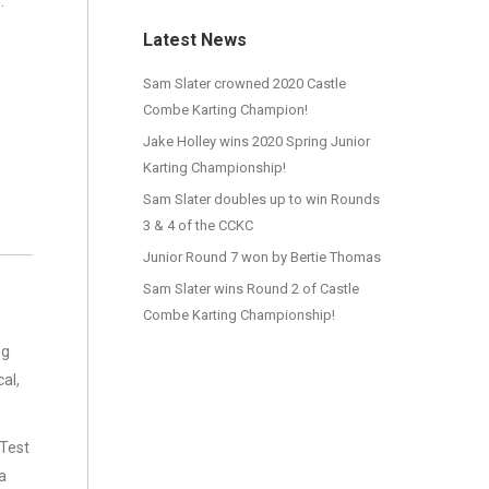
:
Latest News
Sam Slater crowned 2020 Castle
Combe Karting Champion!
Jake Holley wins 2020 Spring Junior
Karting Championship!
Sam Slater doubles up to win Rounds
3 & 4 of the CCKC
Junior Round 7 won by Bertie Thomas
Sam Slater wins Round 2 of Castle
Combe Karting Championship!
ng
al,
 Test
a