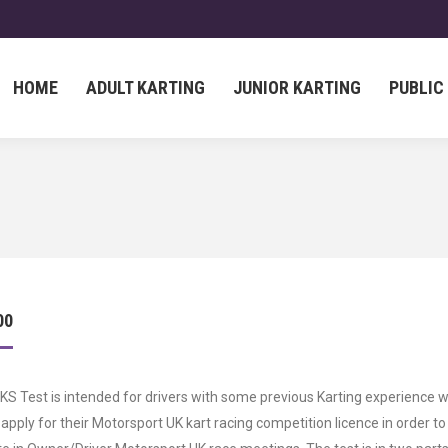
HOME
ADULT KARTING
JUNIOR KARTING
PUBLIC
HOME
ADULT KARTING
JUNIOR KARTING
PUBLIC
00
S Test is intended for drivers with some previous Karting experience 
 apply for their Motorsport UK kart racing competition licence in order to