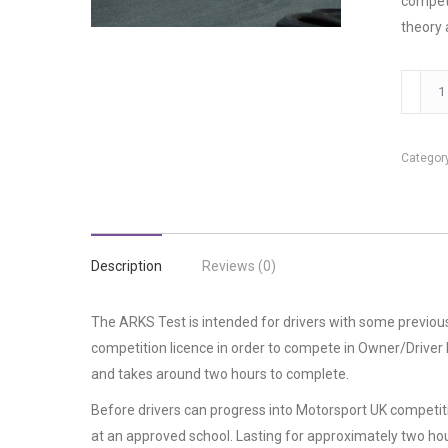
compete
theory 
ARKS
Test
quantit
Categor
Description
Reviews (0)
The ARKS Test is intended for drivers with some previous
competition licence in order to compete in Owner/Driver M
and takes around two hours to complete.
Before drivers can progress into Motorsport UK competit
at an approved school. Lasting for approximately two hou