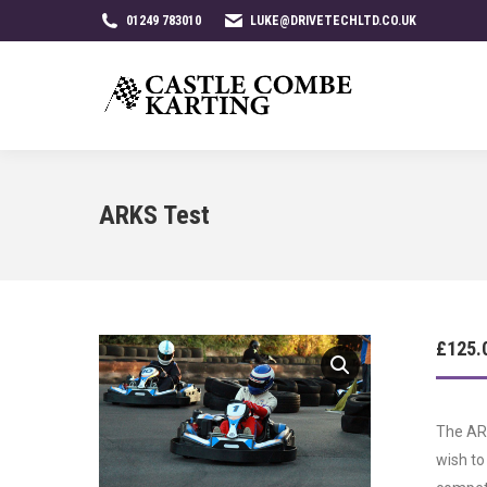
01249 783010
LUKE@DRIVETECHLTD.CO.UK
ARKS Test
£
125.
The ARK
wish to