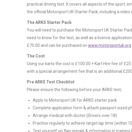
practical driving test. It covers all aspects of the sport,
the official Motorsport UK Starter Pack, including a video
The ARKS Starter Pack
You will need to purchase the Motorsport UK Starter Pack
need to know for the test, as well as a licence applicatio
£75.00 and can be purchased on
www.motorsportuk.org
The Cost
Using our karts the cost is £100.00 + Kart Hire fee of £25
with a special arrangement fee that is an additional £200.0
Pre ARKS Test Checklist
Please ensure the following before your ARKS test;
Apply to Motorsport UK for ARKS starter pack
Complete application form & attach passport sized p
Arrange medical with doctor (Drivers over 18)
Practice regularly to achieve target lap time (within 1
Test yourself on flag signals & information in training