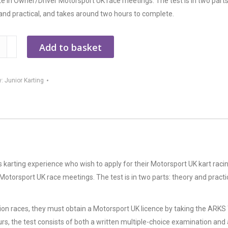
 in Owner/Driver Motorsport UK race meetings. The test is in two parts
and practical, and takes around two hours to complete.
Add to basket
y
y:
Junior Karting
 karting experience who wish to apply for their Motorsport UK kart raci
otorsport UK race meetings. The test is in two parts: theory and practic
ion races, they must obtain a Motorsport UK licence by taking the ARKS
rs, the test consists of both a written multiple-choice examination and 