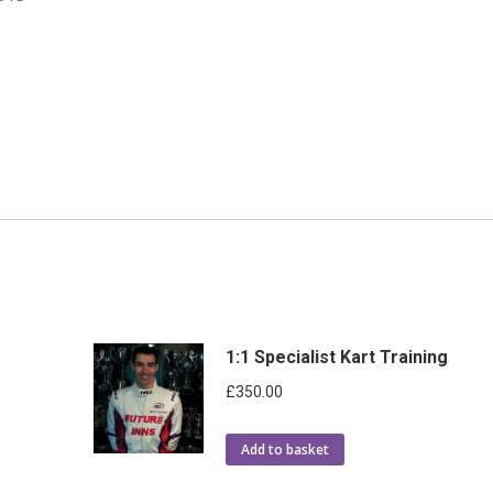
1:1 Specialist Kart Training
£
350.00
Add to basket