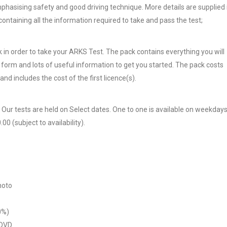
 emphasising safety and good driving technique. More details are supplied 
 containing all the information required to take and pass the test;
 in order to take your ARKS Test. The pack contains everything you will
n form and lots of useful information to get you started. The pack costs
and includes the cost of the first licence(s).
. Our tests are held on Select dates. One to one is available on weekday
0 (subject to availability).
hoto
0%)
 DVD