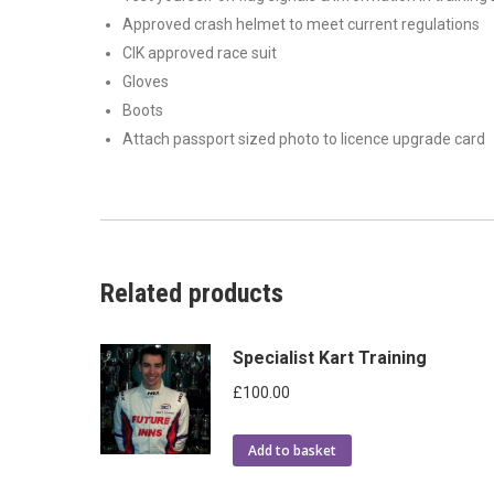
Approved crash helmet to meet current regulations
CIK approved race suit
Gloves
Boots
Attach passport sized photo to licence upgrade card
Related products
Specialist Kart Training
£
100.00
Add to basket