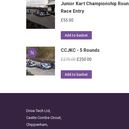
Junior Kart Championship Roun
Race Entry
£
55.00
Add to basket
CCJKC - 5 Rounds
Original
Current
£
275.00
£
250.00
price
price
was:
is:
Add to basket
£275.00.
£250.00.
Drive-Tech Ltd,
Castle Combe Circuit,
Chippenham,