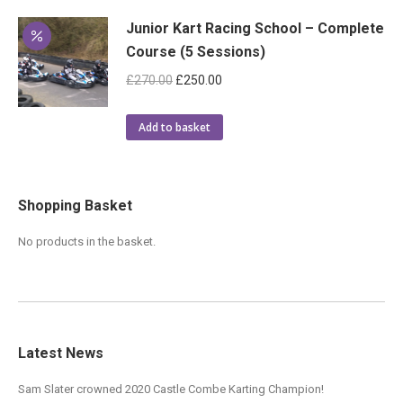
Junior Kart Racing School – Complete
Course (5 Sessions)
Original
Current
£
270.00
£
250.00
price
price
was:
is:
Add to basket
£270.00.
£250.00.
Shopping Basket
No products in the basket.
Latest News
Sam Slater crowned 2020 Castle Combe Karting Champion!