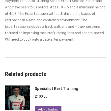
Payment for Junior Training School Expert Session. For drivers
who have been to us before. Ages 10 -15 and a minimum height
of 4ft 8. The Expert session will teach drivers the basics of
kart racing in a safe and controlled environment. The
Expert session includes a track walk and and 4 track sessions
focused on improving race craft, racing lines and general speed.
Will need to book onto a date after payment.
Related products
Specialist Kart Training
£
100.00
Add to basket