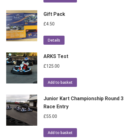
Gift Pack
£
4.50
Details
ARKS Test
£
125.00
Add to basket
Junior Kart Championship Round 3
Race Entry
£
55.00
Add to basket