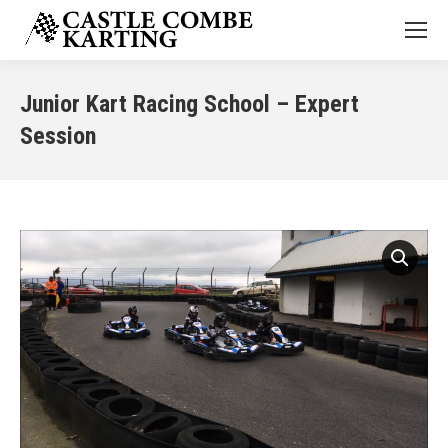
Junior Kart Racing School – Expert
Session