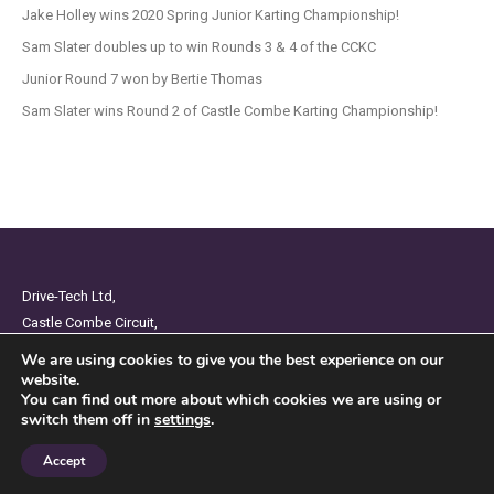
Jake Holley wins 2020 Spring Junior Karting Championship!
Sam Slater doubles up to win Rounds 3 & 4 of the CCKC
Junior Round 7 won by Bertie Thomas
Sam Slater wins Round 2 of Castle Combe Karting Championship!
Drive-Tech Ltd,
Castle Combe Circuit,
Chippenham,
We are using cookies to give you the best experience on our
Wiltshire,
website.
You can find out more about which cookies we are using or
SN14 7BW
switch them off in
settings
.
Privacy Policy
Accept