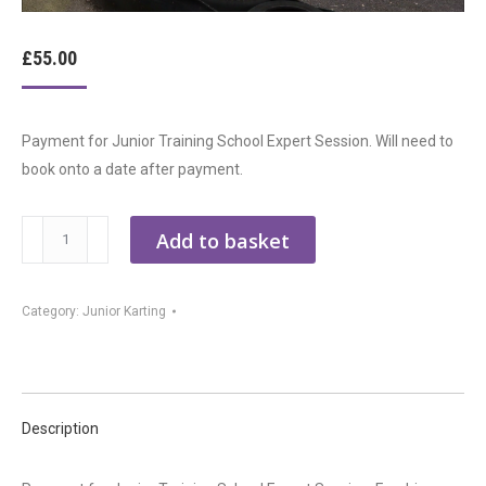
£
55.00
Payment for Junior Training School Expert Session. Will need to
book onto a date after payment.
Junior
Add to basket
Kart
Racing
Category:
Junior Karting
School
-
Expert
Session
quantity
Description