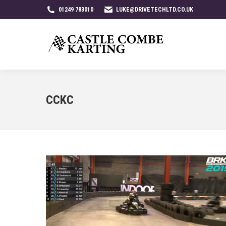
01249 783010
LUKE@DRIVETECHLTD.CO.UK
CCKC