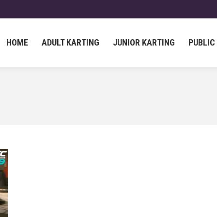
HOME
ADULT KARTING
JUNIOR KARTING
PUBLIC
HOME
ADULT KARTING
JUNIOR KARTING
PUBLIC