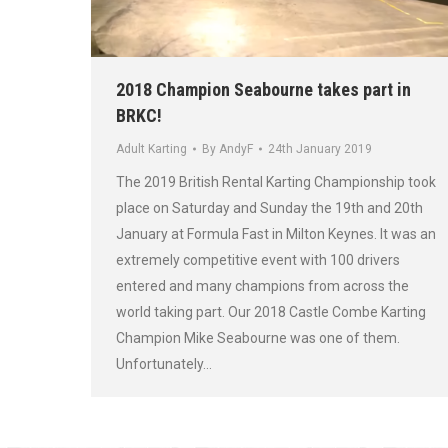
2018 Champion Seabourne takes part in
BRKC!
Adult Karting
By
AndyF
24th January 2019
The 2019 British Rental Karting Championship took
place on Saturday and Sunday the 19th and 20th
January at Formula Fast in Milton Keynes. It was an
extremely competitive event with 100 drivers
entered and many champions from across the
world taking part. Our 2018 Castle Combe Karting
Champion Mike Seabourne was one of them.
Unfortunately…