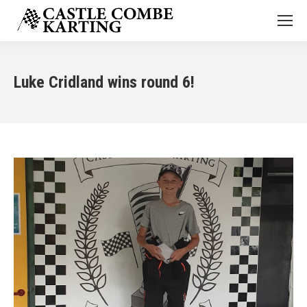
Luke Cridland wins round 6!