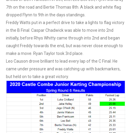
7th on the road and Bertie Thomas 8th. A black and white flag
dropped Flynn to 9th in the days standings.
Freddy Watts put in a perfect drive to take a lights to flag victory
in the B Final. Caspar Chadwick was able to move into 2nd
initially, before Rhys Whitty came through into 2nd and began
caught Freddy towards the end, but was never close enough to
make a move. Ryan Taylor took 3rd place.
Leo Causon drove brilliant to lead every lap of the C Final. He
came under pressure and was catching up with backmarkers,
but held on to take a great victory.