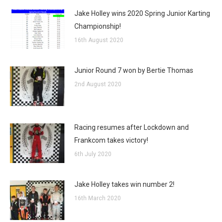
Jake Holley wins 2020 Spring Junior Karting
Championship!
16th August 2020
Junior Round 7 won by Bertie Thomas
2nd August 2020
Racing resumes after Lockdown and
Frankcom takes victory!
6th July 2020
Jake Holley takes win number 2!
16th March 2020