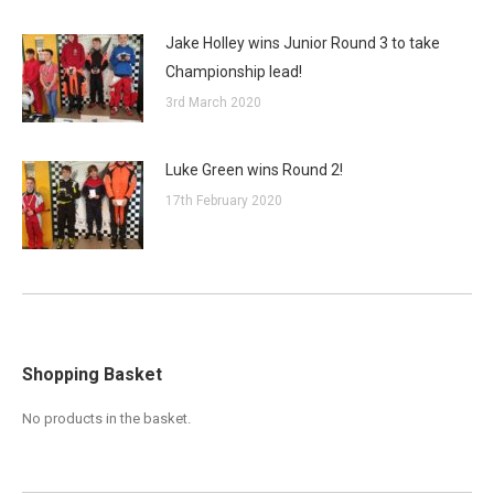
Jake Holley wins Junior Round 3 to take
Championship lead!
3rd March 2020
Luke Green wins Round 2!
17th February 2020
Shopping Basket
No products in the basket.