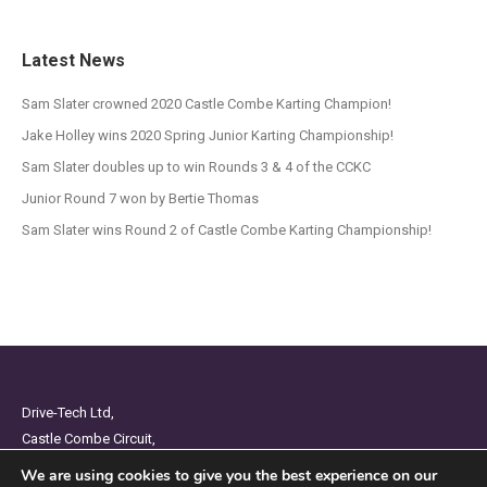
Latest News
Sam Slater crowned 2020 Castle Combe Karting Champion!
Jake Holley wins 2020 Spring Junior Karting Championship!
Sam Slater doubles up to win Rounds 3 & 4 of the CCKC
Junior Round 7 won by Bertie Thomas
Sam Slater wins Round 2 of Castle Combe Karting Championship!
Drive-Tech Ltd,
Castle Combe Circuit,
Chippenham,
We are using cookies to give you the best experience on our