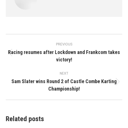
Post
PREVIOUS
navigation
Racing resumes after Lockdown and Frankcom takes
Previous
victory!
post:
NEXT
Sam Slater wins Round 2 of Castle Combe Karting
Next
Championship!
post:
Related posts