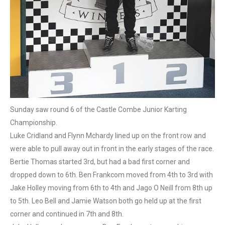
Sunday saw round 6 of the Castle Combe Junior Karting
Championship.
Luke Cridland and Flynn Mchardy lined up on the front row and
were able to pull away out in front in the early stages of the race.
Bertie Thomas started 3rd, but had a bad first corner and
dropped down to 6th. Ben Frankcom moved from 4th to 3rd with
Jake Holley moving from 6th to 4th and Jago O Neill from 8th up
to 5th. Leo Bell and Jamie Watson both go held up at the first
corner and continued in 7th and 8th.