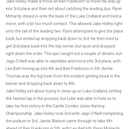
Jake Holley made a move on Ben Frankcom to move his way up
into 3rd place and then set about catching the leading duo. Flynn
Mchardy closed in onto the back of the Luke Cridland and tried a
move, with a bit too much contact. This allowed Jake Holley right
onto the tail of the leading two. Flynn attempted to give the place
back, but ended up dropping back down to 3rd. He then tried to
get 2nd place back into the top corner, but spun and dropped
right down the order. The spin caught out a couple of drivers, but
Jago O Neill was able to capitalise and move into 3rd place, with
Leo Bell moving up into 4th and Ben Frankcom in 5th. Bertie
Thomas was the big loser from the incident getting stuck in the
barrier and dropping back down to 8th.
Jake Holley set about trying to close up on Luke Cridland, setting
the fastest lap in the process, but Luke was able to hold on to
take his first victory in the Castle Combe Junior Karting
Championship. Jake Holley took 2nd with Jago O’Neill completing
the podium in 3rd. Jamie Watson came through to take 4th
ahead of Ben Frankcom in 5th, with Leo Bell 6th, Flynn McHardy