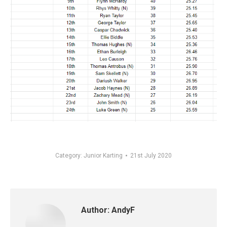
Category:
Junior Karting
21st July 2020
Author:
AndyF