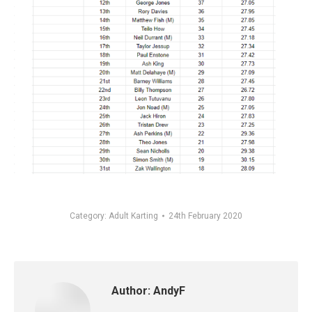
Category:
Adult Karting
24th February 2020
Author:
AndyF