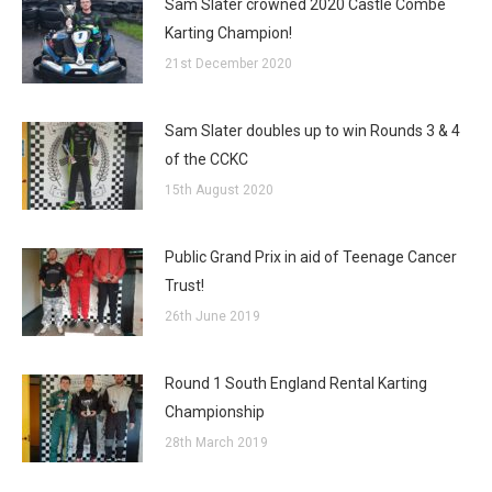
Sam Slater crowned 2020 Castle Combe
Karting Champion!
21st December 2020
Sam Slater doubles up to win Rounds 3 & 4
of the CCKC
15th August 2020
Public Grand Prix in aid of Teenage Cancer
Trust!
26th June 2019
Round 1 South England Rental Karting
Championship
28th March 2019