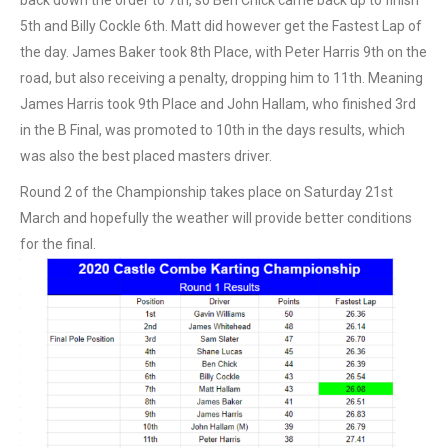
5th and Billy Cockle 6th. Matt did however get the Fastest Lap of
the day. James Baker took 8th Place, with Peter Harris 9th on the
road, but also receiving a penalty, dropping him to 11th. Meaning
James Harris took 9th Place and John Hallam, who finished 3rd
in the B Final, was promoted to 10th in the days results, which
was also the best placed masters driver.
Round 2 of the Championship takes place on Saturday 21st
March and hopefully the weather will provide better conditions
for the final.