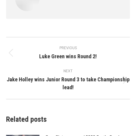
Post
PREVIOUS
navigation
Luke Green wins Round 2!
Previous
post:
NEXT
Jake Holley wins Junior Round 3 to take Championship
Next
lead!
post:
Related posts