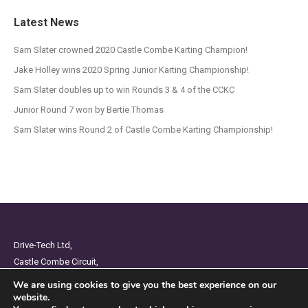
Latest News
Sam Slater crowned 2020 Castle Combe Karting Champion!
Jake Holley wins 2020 Spring Junior Karting Championship!
Sam Slater doubles up to win Rounds 3 & 4 of the CCKC
Junior Round 7 won by Bertie Thomas
Sam Slater wins Round 2 of Castle Combe Karting Championship!
Drive-Tech Ltd,
Castle Combe Circuit,
Chippenham,
We are using cookies to give you the best experience on our
Wiltshire,
website.