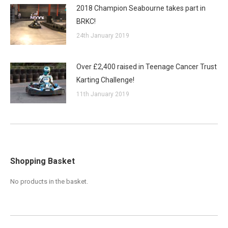
2018 Champion Seabourne takes part in
BRKC!
24th January 2019
Over £2,400 raised in Teenage Cancer Trust
Karting Challenge!
11th January 2019
Shopping Basket
No products in the basket.