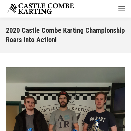
2020 Castle Combe Karting Championship
Roars into Action!