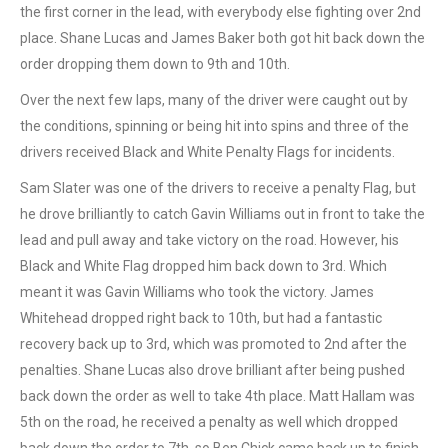
the first corner in the lead, with everybody else fighting over 2nd
place. Shane Lucas and James Baker both got hit back down the
order dropping them down to 9th and 10th.
Over the next few laps, many of the driver were caught out by
the conditions, spinning or being hit into spins and three of the
drivers received Black and White Penalty Flags for incidents.
Sam Slater was one of the drivers to receive a penalty Flag, but
he drove brilliantly to catch Gavin Williams out in front to take the
lead and pull away and take victory on the road. However, his
Black and White Flag dropped him back down to 3rd. Which
meant it was Gavin Williams who took the victory. James
Whitehead dropped right back to 10th, but had a fantastic
recovery back up to 3rd, which was promoted to 2nd after the
penalties. Shane Lucas also drove brilliant after being pushed
back down the order as well to take 4th place. Matt Hallam was
5th on the road, he received a penalty as well which dropped
back down the order to 7th, so Ben Chick came back up to finish