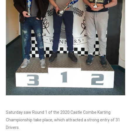
Saturday saw Round 1 of the 2020 Castle Combe Karting
Championship take place, which attracted a strong entry of 31
Drivers.