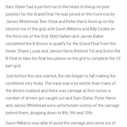
Sam Slater had a perfect run in the heats to lineup on pole
position for the Grand Final. He was joined on the front row by
James Whitehead. Ben Chick and Peter Harris lined up on the
second row of the grid, with Gavin Williams and Billy Cockle on
the third row of the Grid. Matt Hallam and James Baker
completed the 8 drivers to qualify for the Grand Final from the
heats. Shane Lucas and James Harris finished 1st and 2nd in the
B Final to take the final two places on the grid to complete the 10
kart grid.
Just before the race started, the rain began to fall making the
conditions very tricky. The track was a lot wetter than many of
the drivers realized and there was carnage at first corner, a
number of drivers got caught out and Sam Slater, Peter Harris
and James Whitehead were unfortunate victims of the carnage
behind them, dropping down to 8th, 9th and 10th.
Gavin Williams was able to avoid the carnage and come out of