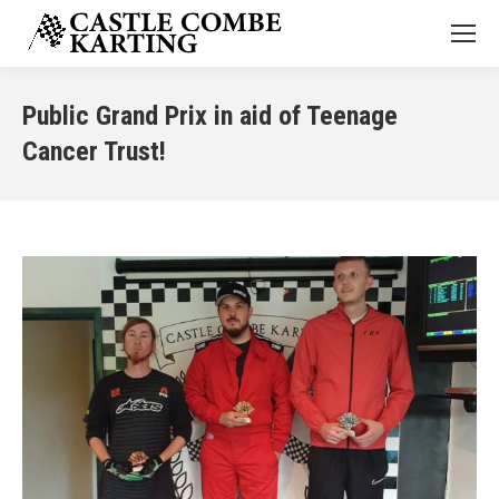
Public Grand Prix in aid of Teenage
Cancer Trust!