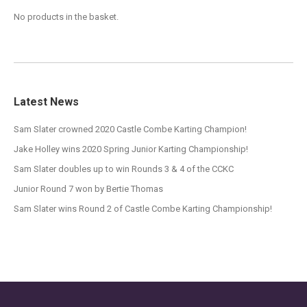
No products in the basket.
Latest News
Sam Slater crowned 2020 Castle Combe Karting Champion!
Jake Holley wins 2020 Spring Junior Karting Championship!
Sam Slater doubles up to win Rounds 3 & 4 of the CCKC
Junior Round 7 won by Bertie Thomas
Sam Slater wins Round 2 of Castle Combe Karting Championship!