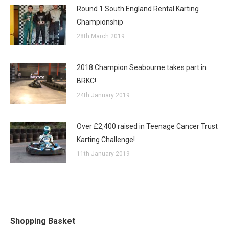
Round 1 South England Rental Karting
Championship
28th March 2019
2018 Champion Seabourne takes part in
BRKC!
24th January 2019
Over £2,400 raised in Teenage Cancer Trust
Karting Challenge!
11th January 2019
Shopping Basket