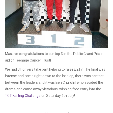
Massive congratulations to our top 3 in the Public Grand Prix in
aid of Teenage Cancer Trust!
We had 31 drivers take part helping to raise £217. The final was
intense and came right down to the last lap, there was contact
between the leaders and it was Ben Churchill who avoided the
drama and came away victorious, winning free entry into the
TCT Karting Challenge
on Saturday 6th July!