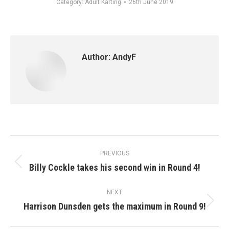
Category:
Adult Karting
26th June 2019
Author:
AndyF
Post
PREVIOUS
navigation
Billy Cockle takes his second win in Round 4!
Previous
post:
NEXT
Harrison Dunsden gets the maximum in Round 9!
Next
post: