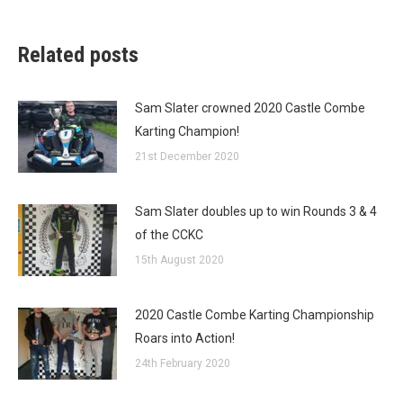
Related posts
Sam Slater crowned 2020 Castle Combe
Karting Champion!
21st December 2020
Sam Slater doubles up to win Rounds 3 & 4
of the CCKC
15th August 2020
2020 Castle Combe Karting Championship
Roars into Action!
24th February 2020