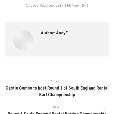
Category:
Uncategorised
18th March 2019
Author:
AndyF
Post
PREVIOUS
navigation
Castle Combe to host Round 1 of South England Rental
Previous
Kart Championship
post:
NEXT
Round 1 South England Rental Karting Championship
Next