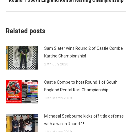
post:
Related posts
Sam Slater wins Round 2 of Castle Combe
Karting Championship!
27th July 2020
Castle Combe to host Round 1 of South
England Rental Kart Championship
13th March 2019
Michaeal Seabourne kicks off title defense
with a win in Round 1!