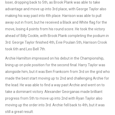
loser, dropping back to 5th, as Brook Plank was able to take
advantage and move up into 3rd place, with George Taylor also
making his way past into 4th place. Harrison was able to pull
away out in front, but he received a Black and White flag for the
move, losing 4 points from his round score. He took the victory
ahead of Billy Cockle, with Brook Plank completing the podium in
3rd. George Taylor finished 4th, Evie Poulain 5th, Harrison Crook
took 6th and Leo Bell 7th.
Archie Hamilton impressed on his debut in the Championship,
lining up on pole position for the second final. Harry Taylor was
alongside him, but it was Ben Frankcom from 3rd on the grid who
made the best start moving up to 2nd and challenging Archie for
the lead. He was able to find a way past Archie and went on to
take a dominant victory. Alexander Georganas made brilliant
progress from 5th to move up into 2nd with Ryan Taylor also
moving up the order into 3rd. Archie fell back to 4th, but it was
still a great result.