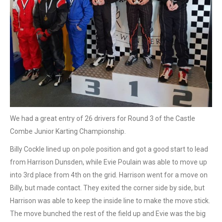
We had a great entry of 26 drivers for Round 3 of the Castle
Combe Junior Karting Championship.
Billy Cockle lined up on pole position and got a good start to lead
from Harrison Dunsden, while Evie Poulain was able to move up
into 3rd place from 4th on the grid. Harrison went for a move on
Billy, but made contact. They exited the corner side by side, but
Harrison was able to keep the inside line to make the move stick.
The move bunched the rest of the field up and Evie was the big