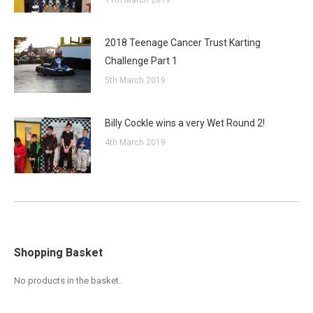
11th March 2019
2018 Teenage Cancer Trust Karting
Challenge Part 1
5th March 2019
Billy Cockle wins a very Wet Round 2!
4th March 2019
Shopping Basket
No products in the basket.