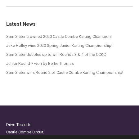
Latest News
Sam Slater crowned 2020 Castle Combe Karting Champion!
Jake Holley wins 2020 Spring Junior Karting Championship!
Sam Slater doubles up to win Rounds 3 & 4 of the CCKC
Junior Round 7 won by Bertie Thomas
Sam Slater wins Round 2 of Castle Combe Karting Championship!
Drive-Tech Ltd,
Castle Combe Circuit,