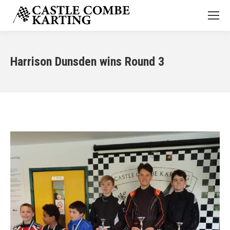
Harrison Dunsden wins Round 3