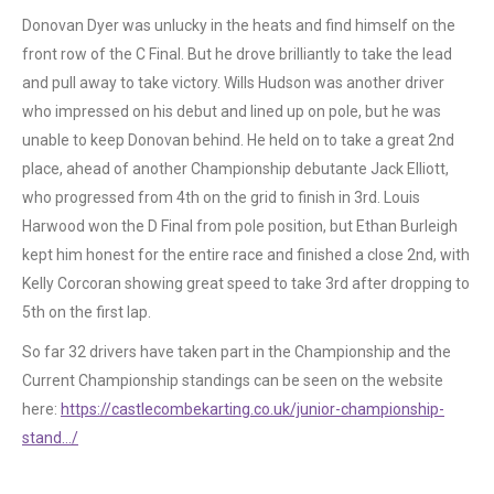
Donovan Dyer was unlucky in the heats and find himself on the
front row of the C Final. But he drove brilliantly to take the lead
and pull away to take victory. Wills Hudson was another driver
who impressed on his debut and lined up on pole, but he was
unable to keep Donovan behind. He held on to take a great 2nd
place, ahead of another Championship debutante Jack Elliott,
who progressed from 4th on the grid to finish in 3rd. Louis
Harwood won the D Final from pole position, but Ethan Burleigh
kept him honest for the entire race and finished a close 2nd, with
Kelly Corcoran showing great speed to take 3rd after dropping to
5th on the first lap.
So far 32 drivers have taken part in the Championship and the
Current Championship standings can be seen on the website
here:
https://castlecombekarting.co.uk/junior-championship-
stand…/